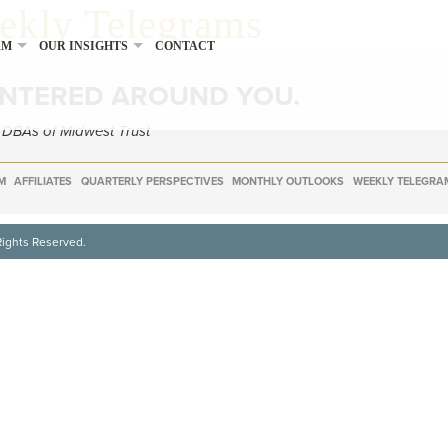
eekly Telegrams
RM
OUR INSIGHTS
CONTACT
ENTERED AROUND YOU.
e DBAs of Midwest Trust
M
AFFILIATES
QUARTERLY PERSPECTIVES
MONTHLY OUTLOOKS
WEEKLY TELEGRA
Rights Reserved.