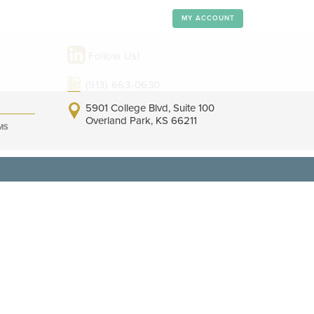
MY ACCOUNT
Follow Us!
(913) 663-0630
5901 College Blvd, Suite 100
Overland Park, KS 66211
MS