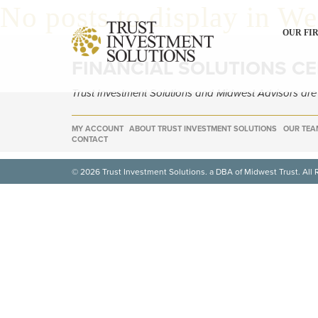
No posts to display in W
OUR FI
FINANCIAL SOLUTIONS C
Trust Investment Solutions and Midwest Advisors ar
MY ACCOUNT
ABOUT TRUST INVESTMENT SOLUTIONS
OUR TEA
CONTACT
© 2026 Trust Investment Solutions. a DBA of Midwest Trust. All 