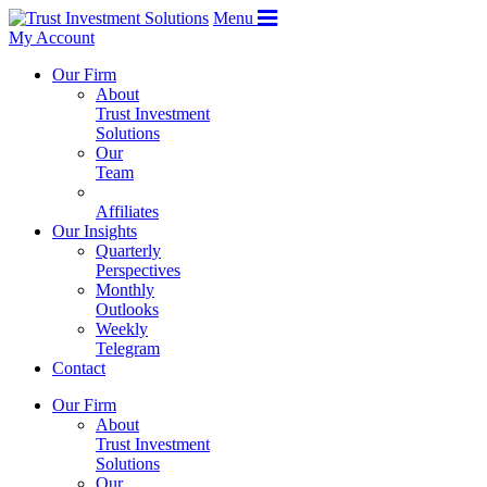
Menu
My Account
Our Firm
About
Trust Investment
Solutions
Our
Team
Affiliates
Our Insights
Quarterly
Perspectives
Monthly
Outlooks
Weekly
Telegram
Contact
Our Firm
About
Trust Investment
Solutions
Our