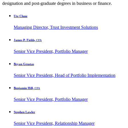
designation and post-graduate degrees in business or finance.
Ute Clune
Managing Director, Trust Investment Solutions
James P. Fields,
CFA
Senior Vice President, Portfolio Manager
Bryan Grustas
Senior Vice President, Head of Portfolio Implementation
Benjamin Hill,
CFA
Senior Vice President, Portfolio Manager
Stephen Lawler
Senior Vice President, Relationship Manager