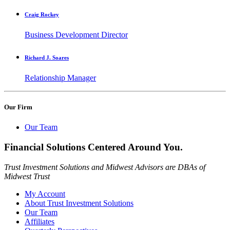
Craig Rockey
Business Development Director
Richard J. Soares
Relationship Manager
Our Firm
Our Team
Financial Solutions Centered Around You.
Trust Investment Solutions and Midwest Advisors are DBAs of
Midwest Trust
My Account
About Trust Investment Solutions
Our Team
Affiliates