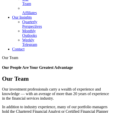
Team
Affiliates
Our Insights
Quarterly
Perspectives
Monthly
Outlooks
Weekly
Telegram
Contact
Our Team
Our People Are Your Greatest Advantage
Our Team
Our investment professionals carry a wealth of experience and
knowledge — with an average of more than 20 years of experience
in the financial services industry.
In addition to industry experience, many of our portfolio managers
hold the Chartered Financial Analyst or Certified Financial Planner