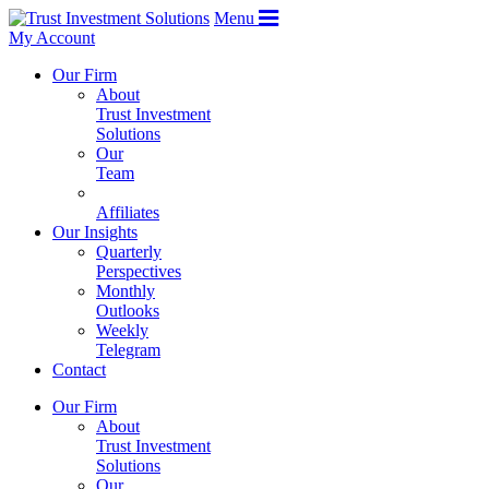
Menu
My Account
Our Firm
About
Trust Investment
Solutions
Our
Team
Affiliates
Our Insights
Quarterly
Perspectives
Monthly
Outlooks
Weekly
Telegram
Contact
Our Firm
About
Trust Investment
Solutions
Our