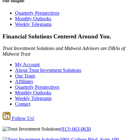
Our Insights
Quarterly Perspectives
Monthly Outlooks
Weekly Telegrams
Financial Solutions Centered Around You.
Trust Investment Solutions and Midwest Advisors are DBAs of
Midwest Trust
My Account
About Trust Investment Solutions
Our Team
Affiliates
Quarterly Perspectives
Monthly Outlooks
Weekly Telegrams
Contact
Follow Us!
(913) 663-0630
5901 College Blvd, Suite 100