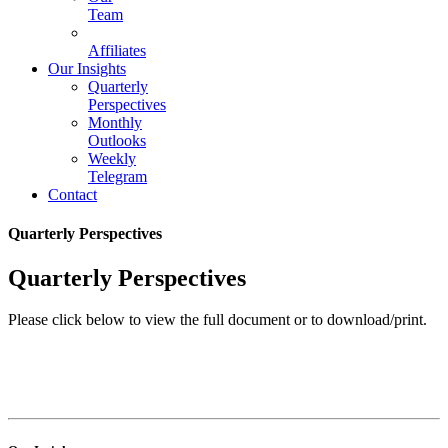
Team
Affiliates
Our Insights
Quarterly
Perspectives
Monthly
Outlooks
Weekly
Telegram
Contact
Quarterly Perspectives
Quarterly Perspectives
Please click below to view the full document or to download/print.