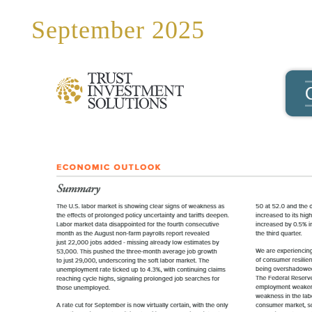
September 2025