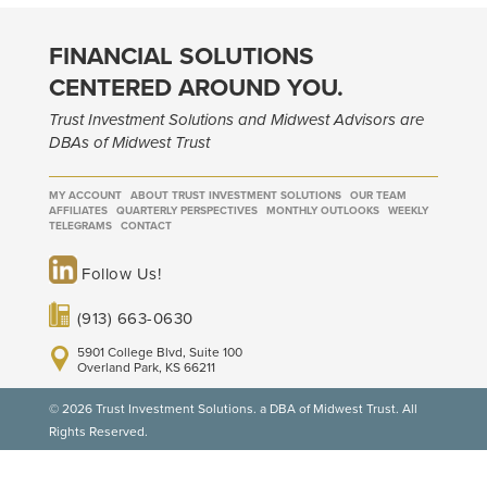
FINANCIAL SOLUTIONS
CENTERED AROUND YOU.
Trust Investment Solutions and Midwest Advisors are
DBAs of Midwest Trust
MY ACCOUNT
ABOUT TRUST INVESTMENT SOLUTIONS
OUR TEAM
AFFILIATES
QUARTERLY PERSPECTIVES
MONTHLY OUTLOOKS
WEEKLY
TELEGRAMS
CONTACT
Follow Us!
(913) 663-0630
5901 College Blvd, Suite 100
Overland Park, KS 66211
© 2026 Trust Investment Solutions. a DBA of Midwest Trust. All
Rights Reserved.