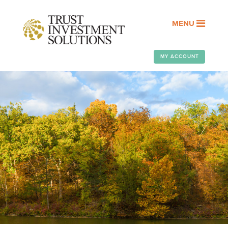
MENU
MY ACCOUNT