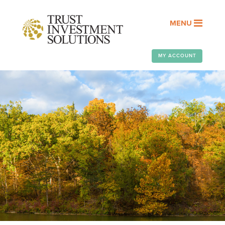
MENU
MY ACCOUNT