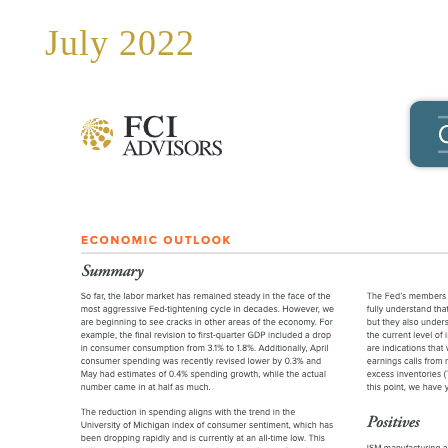
July 2022