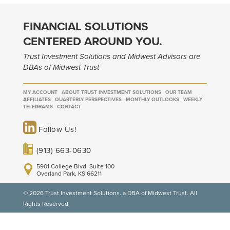
FINANCIAL SOLUTIONS
CENTERED AROUND YOU.
Trust Investment Solutions and Midwest Advisors are
DBAs of Midwest Trust
MY ACCOUNT
ABOUT TRUST INVESTMENT SOLUTIONS
OUR TEAM
AFFILIATES
QUARTERLY PERSPECTIVES
MONTHLY OUTLOOKS
WEEKLY
TELEGRAMS
CONTACT
Follow Us!
(913) 663-0630
5901 College Blvd, Suite 100
Overland Park, KS 66211
© 2026 Trust Investment Solutions. a DBA of Midwest Trust. All
Rights Reserved.