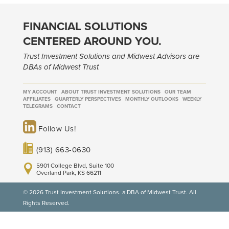
FINANCIAL SOLUTIONS
CENTERED AROUND YOU.
Trust Investment Solutions and Midwest Advisors are
DBAs of Midwest Trust
MY ACCOUNT
ABOUT TRUST INVESTMENT SOLUTIONS
OUR TEAM
AFFILIATES
QUARTERLY PERSPECTIVES
MONTHLY OUTLOOKS
WEEKLY
TELEGRAMS
CONTACT
Follow Us!
(913) 663-0630
5901 College Blvd, Suite 100
Overland Park, KS 66211
© 2026 Trust Investment Solutions. a DBA of Midwest Trust. All
Rights Reserved.