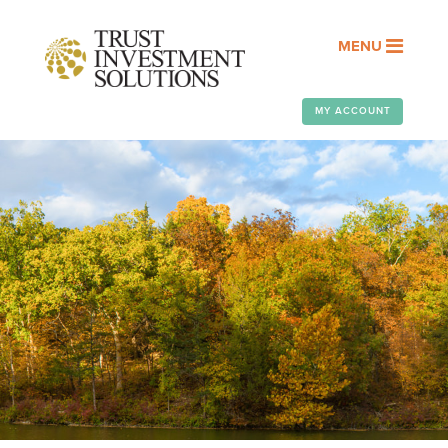
MENU
MY ACCOUNT