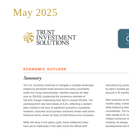
May 2025