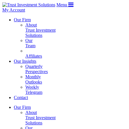
Menu
My Account
Our Firm
About
Trust Investment
Solutions
Our
Team
Affiliates
Our Insights
Quarterly
Perspectives
Monthly
Outlooks
Weekly
Telegram
Contact
Our Firm
About
Trust Investment
Solutions
Our