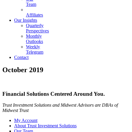
Team
Affiliates
Our Insights
Quarterly
Perspectives
Monthly
Outlooks
Weekly
Telegram
Contact
October 2019
Financial Solutions Centered Around You.
Trust Investment Solutions and Midwest Advisors are DBAs of
Midwest Trust
My Account
About Trust Investment Solutions
Our Team