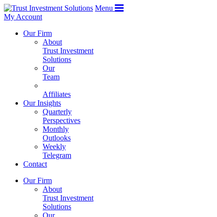
Menu
My Account
Our Firm
About
Trust Investment
Solutions
Our
Team
Affiliates
Our Insights
Quarterly
Perspectives
Monthly
Outlooks
Weekly
Telegram
Contact
Our Firm
About
Trust Investment
Solutions
Our