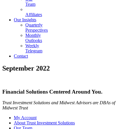
Team
Affiliates
Our Insights
Quarterly
Perspectives
Monthly
Outlooks
Weekly
Telegram
Contact
September 2022
Financial Solutions Centered Around You.
Trust Investment Solutions and Midwest Advisors are DBAs of
Midwest Trust
My Account
About Trust Investment Solutions
Our Team