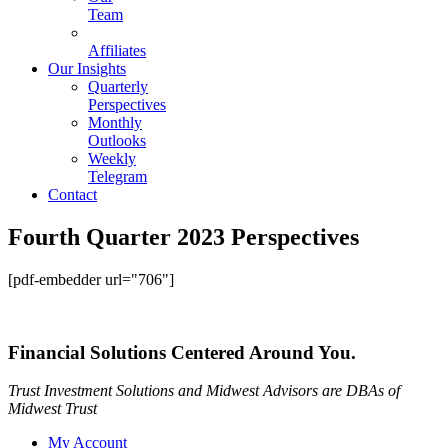
Team
Affiliates
Our Insights
Quarterly
Perspectives
Monthly
Outlooks
Weekly
Telegram
Contact
Fourth Quarter 2023 Perspectives
[pdf-embedder url="706"]
Financial Solutions Centered Around You.
Trust Investment Solutions and Midwest Advisors are DBAs of
Midwest Trust
My Account