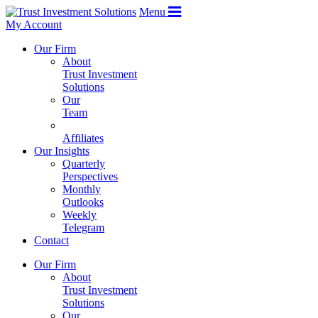
Menu
My Account
Our Firm
About
Trust Investment
Solutions
Our
Team
Affiliates
Our Insights
Quarterly
Perspectives
Monthly
Outlooks
Weekly
Telegram
Contact
Our Firm
About
Trust Investment
Solutions
Our