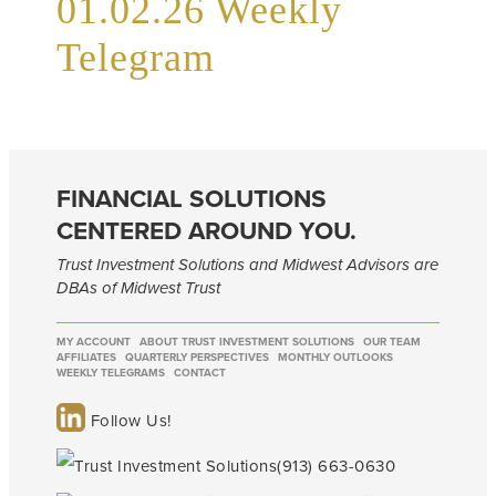
01.02.26 Weekly
Telegram
FINANCIAL SOLUTIONS
CENTERED AROUND YOU.
Trust Investment Solutions and Midwest Advisors are
DBAs of Midwest Trust
MY ACCOUNT
ABOUT TRUST INVESTMENT SOLUTIONS
OUR TEAM
AFFILIATES
QUARTERLY PERSPECTIVES
MONTHLY OUTLOOKS
WEEKLY TELEGRAMS
CONTACT
Follow Us!
(913) 663-0630