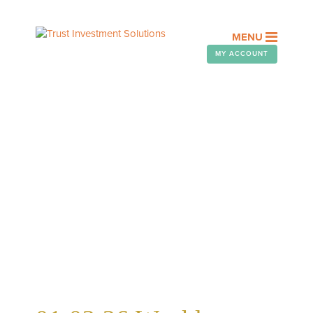
MENU
MY ACCOUNT
WEEKLY TELEGRAM