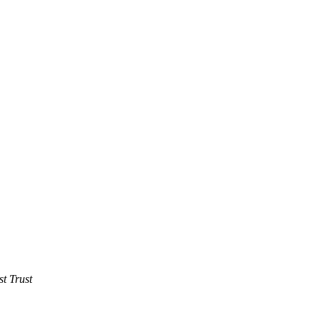
t Trust