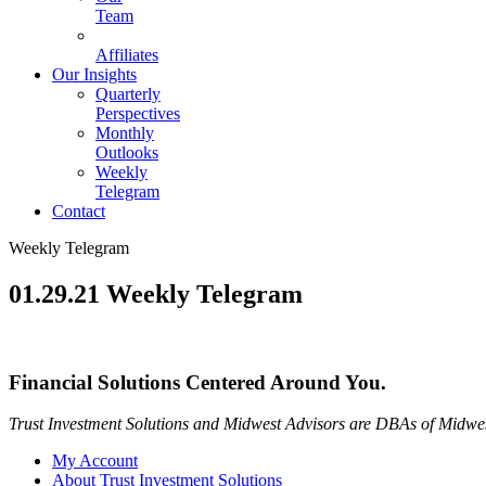
Team
Affiliates
Our Insights
Quarterly
Perspectives
Monthly
Outlooks
Weekly
Telegram
Contact
Weekly Telegram
01.29.21 Weekly Telegram
Financial Solutions Centered Around You.
Trust Investment Solutions and Midwest Advisors are DBAs of Midwes
My Account
About Trust Investment Solutions