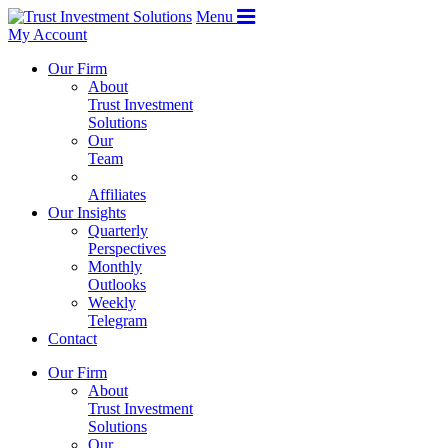
Menu
My Account
Our Firm
About
Trust Investment
Solutions
Our
Team
Affiliates
Our Insights
Quarterly
Perspectives
Monthly
Outlooks
Weekly
Telegram
Contact
Our Firm
About
Trust Investment
Solutions
Our