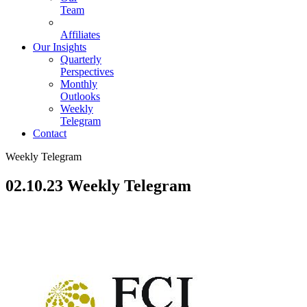
Team
Affiliates
Our Insights
Quarterly
Perspectives
Monthly
Outlooks
Weekly
Telegram
Contact
Weekly Telegram
02.10.23 Weekly Telegram