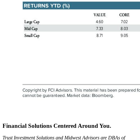
Financial Solutions Centered Around You.
Trust Investment Solutions and Midwest Advisors are DBAs of