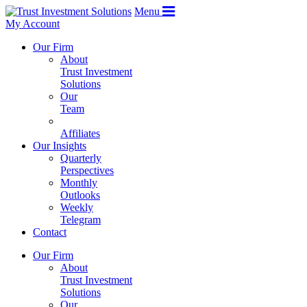
Menu
My Account
Our Firm
About
Trust Investment
Solutions
Our
Team
Affiliates
Our Insights
Quarterly
Perspectives
Monthly
Outlooks
Weekly
Telegram
Contact
Our Firm
About
Trust Investment
Solutions
Our