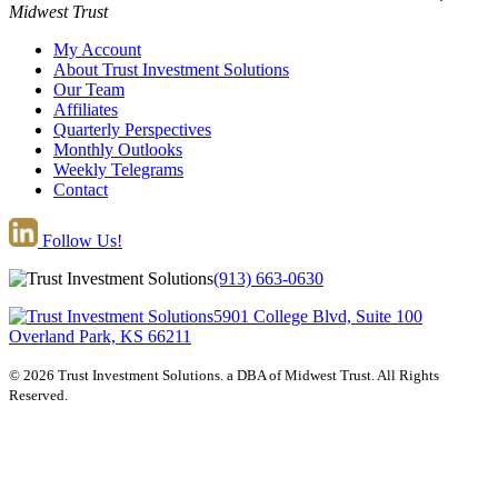
Midwest Trust
My Account
About Trust Investment Solutions
Our Team
Affiliates
Quarterly Perspectives
Monthly Outlooks
Weekly Telegrams
Contact
Follow Us!
(913) 663-0630
5901 College Blvd, Suite 100
Overland Park, KS 66211
© 2026 Trust Investment Solutions. a DBA of Midwest Trust. All Rights
Reserved.