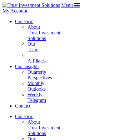
Menu
My Account
Our Firm
About
Trust Investment
Solutions
Our
Team
Affiliates
Our Insights
Quarterly
Perspectives
Monthly
Outlooks
Weekly
Telegram
Contact
Our Firm
About
Trust Investment
Solutions
Our