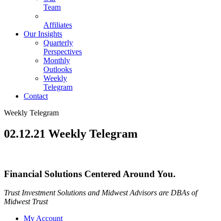
Team
Affiliates
Our Insights
Quarterly
Perspectives
Monthly
Outlooks
Weekly
Telegram
Contact
Weekly Telegram
02.12.21 Weekly Telegram
Financial Solutions Centered Around You.
Trust Investment Solutions and Midwest Advisors are DBAs of
Midwest Trust
My Account