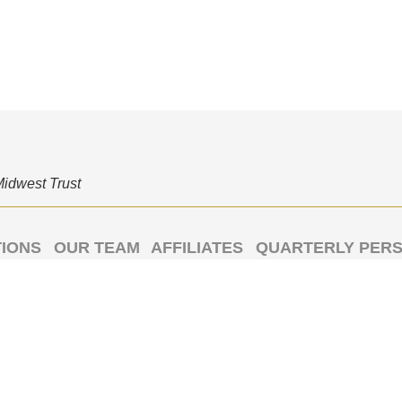
Midwest Trust
TIONS
OUR TEAM
AFFILIATES
QUARTERLY PERS