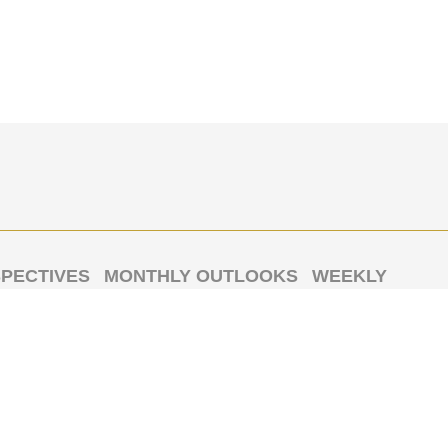
PECTIVES
MONTHLY OUTLOOKS
WEEKLY