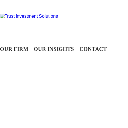
OUR FIRM
OUR INSIGHTS
CONTACT
WEEKLY TELEGRAM