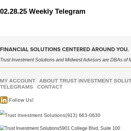
02.28.25 Weekly Telegram
FINANCIAL SOLUTIONS CENTERED AROUND YOU.
Trust Investment Solutions and Midwest Advisors are DBAs of 
MY ACCOUNT
ABOUT TRUST INVESTMENT SOLU
TELEGRAMS
CONTACT
Follow Us!
(913) 663-0630
5901 College Blvd, Suite 100