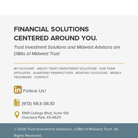
FINANCIAL SOLUTIONS
CENTERED AROUND YOU.
Trust Investment Solutions and Midwest Advisors are
DBAs of Midwest Trust
MY ACCOUNT
ABOUT TRUST INVESTMENT SOLUTIONS
OUR TEAM
AFFILIATES
QUARTERLY PERSPECTIVES
MONTHLY OUTLOOKS
WEEKLY
TELEGRAMS
CONTACT
Follow Us!
(913) 663-0630
5901 College Blvd, Suite 100
Overland Park, KS 66211
© 2026 Trust Investment Solutions. a DBA of Midwest Trust. All
Rights Reserved.