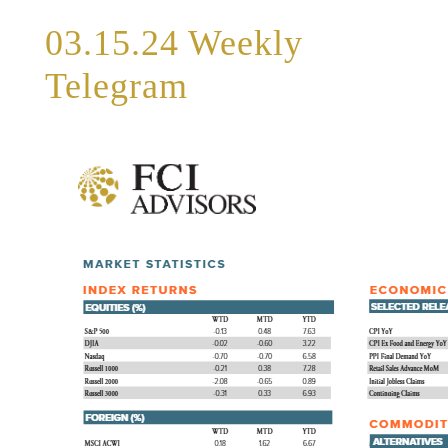
03.15.24 Weekly
Telegram