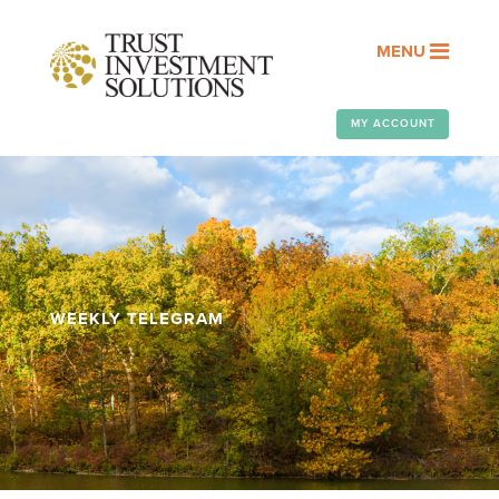
MENU
MY ACCOUNT
WEEKLY TELEGRAM