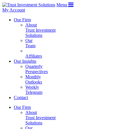
Menu
My Account
Our Firm
About
Trust Investment
Solutions
Our
Team
Affiliates
Our Insights
Quarterly
Perspectives
Monthly
Outlooks
Weekly
Telegram
Contact
Our Firm
About
Trust Investment
Solutions
Our