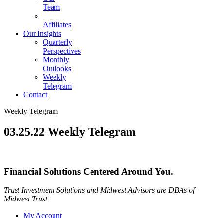
Team
Affiliates
Our Insights
Quarterly
Perspectives
Monthly
Outlooks
Weekly
Telegram
Contact
Weekly Telegram
03.25.22 Weekly Telegram
Financial Solutions Centered Around You.
Trust Investment Solutions and Midwest Advisors are DBAs of
Midwest Trust
My Account