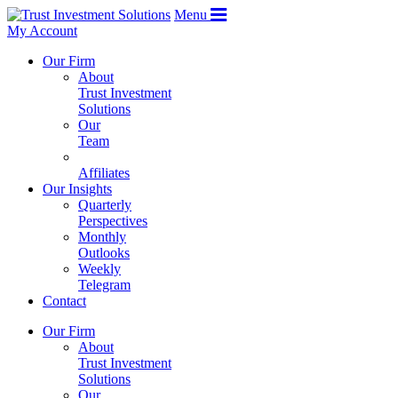
Menu
My Account
Our Firm
About
Trust Investment
Solutions
Our
Team
Affiliates
Our Insights
Quarterly
Perspectives
Monthly
Outlooks
Weekly
Telegram
Contact
Our Firm
About
Trust Investment
Solutions
Our