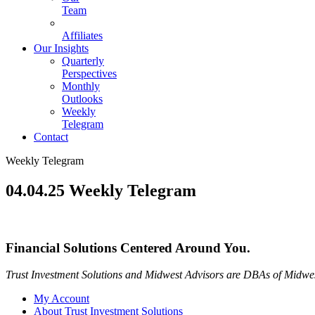
Team
Affiliates
Our Insights
Quarterly
Perspectives
Monthly
Outlooks
Weekly
Telegram
Contact
Weekly Telegram
04.04.25 Weekly Telegram
Financial Solutions Centered Around You.
Trust Investment Solutions and Midwest Advisors are DBAs of Midwes
My Account
About Trust Investment Solutions