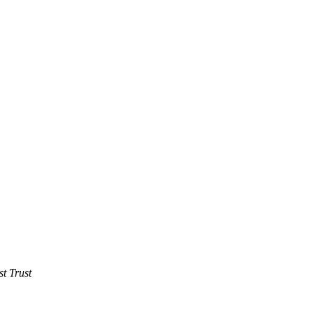
t Trust