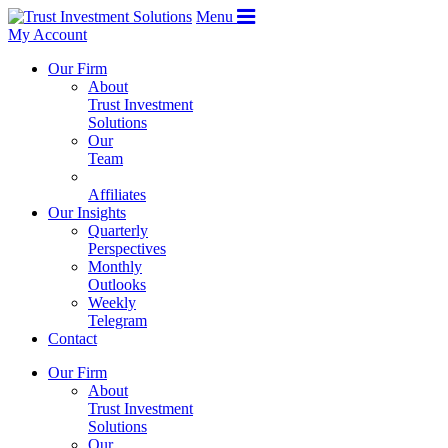
Menu
My Account
Our Firm
About
Trust Investment
Solutions
Our
Team
Affiliates
Our Insights
Quarterly
Perspectives
Monthly
Outlooks
Weekly
Telegram
Contact
Our Firm
About
Trust Investment
Solutions
Our