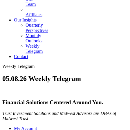
Team
Affiliates
Our Insights
Quarterly
Perspectives
Monthly
Outlooks
Weekly
Telegram
Contact
Weekly Telegram
05.08.26 Weekly Telegram
Financial Solutions Centered Around You.
Trust Investment Solutions and Midwest Advisors are DBAs of
Midwest Trust
My Account