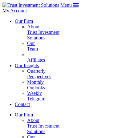
Menu
My Account
Our Firm
About
Trust Investment
Solutions
Our
Team
Affiliates
Our Insights
Quarterly
Perspectives
Monthly
Outlooks
Weekly
Telegram
Contact
Our Firm
About
Trust Investment
Solutions
Our