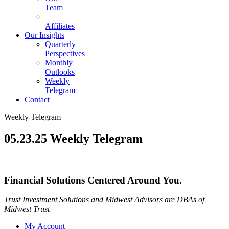
Team
Affiliates
Our Insights
Quarterly
Perspectives
Monthly
Outlooks
Weekly
Telegram
Contact
Weekly Telegram
05.23.25 Weekly Telegram
Financial Solutions Centered Around You.
Trust Investment Solutions and Midwest Advisors are DBAs of
Midwest Trust
My Account