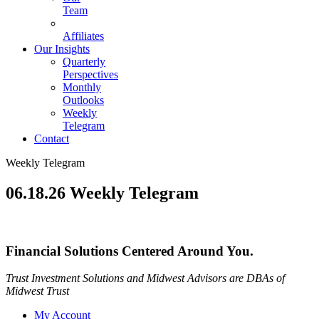
Team
Affiliates
Our Insights
Quarterly
Perspectives
Monthly
Outlooks
Weekly
Telegram
Contact
Weekly Telegram
06.18.26 Weekly Telegram
Financial Solutions Centered Around You.
Trust Investment Solutions and Midwest Advisors are DBAs of
Midwest Trust
My Account