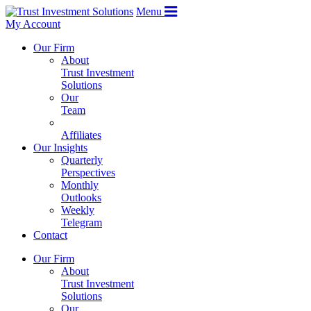
Menu
My Account
Our Firm
About
Trust Investment
Solutions
Our
Team
Affiliates
Our Insights
Quarterly
Perspectives
Monthly
Outlooks
Weekly
Telegram
Contact
Our Firm
About
Trust Investment
Solutions
Our