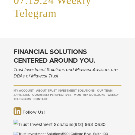
07.19.24 Weekly
Telegram
FINANCIAL SOLUTIONS
CENTERED AROUND YOU.
Trust Investment Solutions and Midwest Advisors are
DBAs of Midwest Trust
MY ACCOUNT
ABOUT TRUST INVESTMENT SOLUTIONS
OUR TEAM
AFFILIATES
QUARTERLY PERSPECTIVES
MONTHLY OUTLOOKS
WEEKLY
TELEGRAMS
CONTACT
Follow Us!
(913) 663-0630
5901 College Blvd, Suite 100