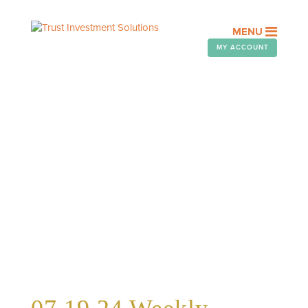
MENU
MY ACCOUNT
WEEKLY TELEGRAM