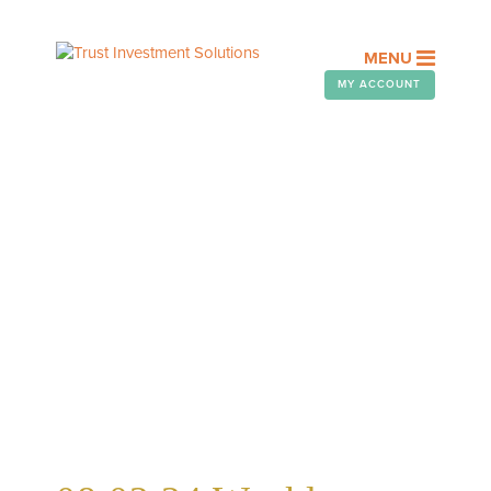
MENU
MY ACCOUNT
WEEKLY TELEGRAM