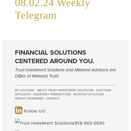
08.02.24 Weekly
Telegram
FINANCIAL SOLUTIONS
CENTERED AROUND YOU.
Trust Investment Solutions and Midwest Advisors are
DBAs of Midwest Trust
MY ACCOUNT
ABOUT TRUST INVESTMENT SOLUTIONS
OUR TEAM
AFFILIATES
QUARTERLY PERSPECTIVES
MONTHLY OUTLOOKS
WEEKLY TELEGRAMS
CONTACT
Follow Us!
(913) 663-0630