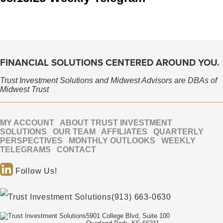
FINANCIAL SOLUTIONS CENTERED AROUND YOU.
Trust Investment Solutions and Midwest Advisors are DBAs of
Midwest Trust
MY ACCOUNT
ABOUT TRUST INVESTMENT
SOLUTIONS
OUR TEAM
AFFILIATES
QUARTERLY
PERSPECTIVES
MONTHLY OUTLOOKS
WEEKLY
TELEGRAMS
CONTACT
Follow Us!
(913) 663-0630
5901 College Blvd, Suite 100