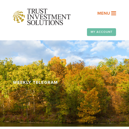
MENU
MY ACCOUNT
WEEKLY TELEGRAM