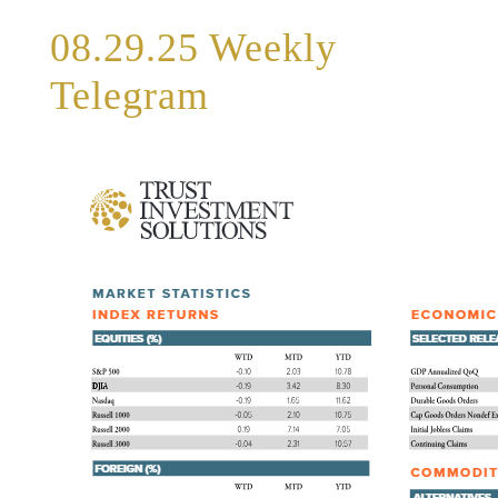
08.29.25 Weekly
Telegram