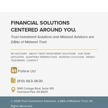
FINANCIAL SOLUTIONS
CENTERED AROUND YOU.
Trust Investment Solutions and Midwest Advisors are
DBAs of Midwest Trust
MY ACCOUNT
ABOUT TRUST INVESTMENT SOLUTIONS
OUR TEAM
AFFILIATES
QUARTERLY PERSPECTIVES
MONTHLY OUTLOOKS
WEEKLY
TELEGRAMS
CONTACT
Follow Us!
(913) 663-0630
5901 College Blvd, Suite 100
Overland Park, KS 66211
© 2026 Trust Investment Solutions. a DBA of Midwest Trust. All
Rights Reserved.