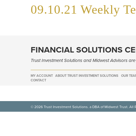
09.10.21 Weekly T
FINANCIAL SOLUTIONS C
Trust Investment Solutions and Midwest Advisors ar
MY ACCOUNT
ABOUT TRUST INVESTMENT SOLUTIONS
OUR TEA
CONTACT
© 2026 Trust Investment Solutions. a DBA of Midwest Trust. All 