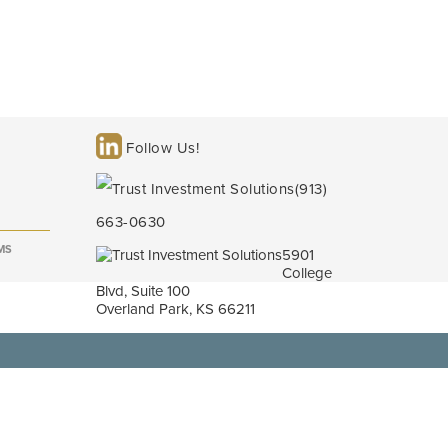
Follow Us!
(913)
663-0630
MS
5901
College
Blvd, Suite 100
Overland Park, KS 66211