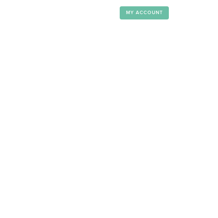
MY ACCOUNT