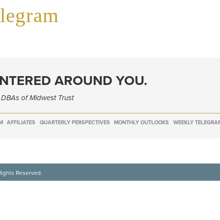
elegram
ENTERED AROUND YOU.
e DBAs of Midwest Trust
M
AFFILIATES
QUARTERLY PERSPECTIVES
MONTHLY OUTLOOKS
WEEKLY TELEGRA
Rights Reserved.