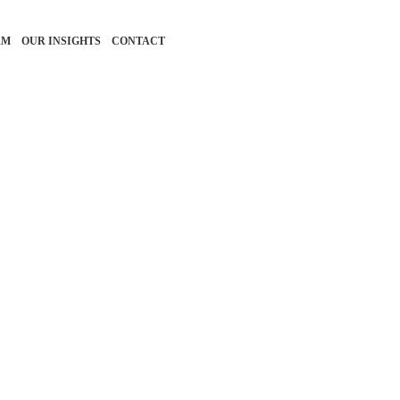
RM
OUR INSIGHTS
CONTACT