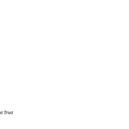
t Trust