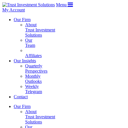
Menu
My Account
Our Firm
About
Trust Investment
Solutions
Our
Team
Affiliates
Our Insights
Quarterly
Perspectives
Monthly
Outlooks
Weekly
Telegram
Contact
Our Firm
About
Trust Investment
Solutions
Our