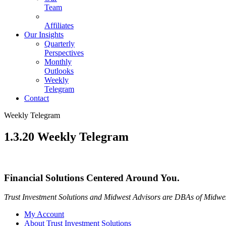
Team
Affiliates
Our Insights
Quarterly
Perspectives
Monthly
Outlooks
Weekly
Telegram
Contact
Weekly Telegram
1.3.20 Weekly Telegram
Financial Solutions Centered Around You.
Trust Investment Solutions and Midwest Advisors are DBAs of Midwes
My Account
About Trust Investment Solutions