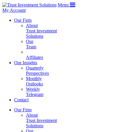
Menu
My Account
Our Firm
About
Trust Investment
Solutions
Our
Team
Affiliates
Our Insights
Quarterly
Perspectives
Monthly
Outlooks
Weekly
Telegram
Contact
Our Firm
About
Trust Investment
Solutions
Our