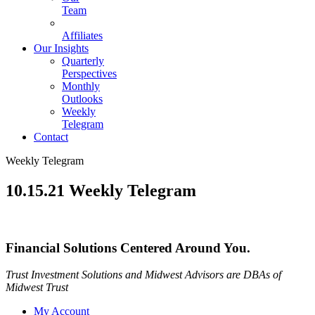
Team
Affiliates
Our Insights
Quarterly
Perspectives
Monthly
Outlooks
Weekly
Telegram
Contact
Weekly Telegram
10.15.21 Weekly Telegram
Financial Solutions Centered Around You.
Trust Investment Solutions and Midwest Advisors are DBAs of
Midwest Trust
My Account