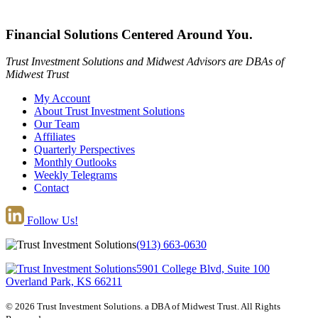
Financial Solutions Centered Around You.
Trust Investment Solutions and Midwest Advisors are DBAs of
Midwest Trust
My Account
About Trust Investment Solutions
Our Team
Affiliates
Quarterly Perspectives
Monthly Outlooks
Weekly Telegrams
Contact
Follow Us!
(913) 663-0630
5901 College Blvd, Suite 100
Overland Park, KS 66211
© 2026 Trust Investment Solutions. a DBA of Midwest Trust. All Rights