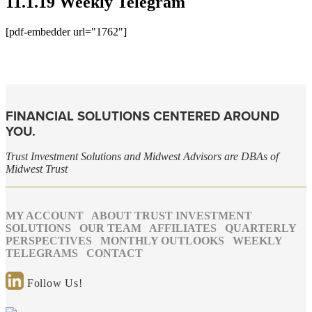
11.1.19 Weekly Telegram
[pdf-embedder url="1762"]
FINANCIAL SOLUTIONS CENTERED AROUND
YOU.
Trust Investment Solutions and Midwest Advisors are DBAs of
Midwest Trust
MY ACCOUNT
ABOUT TRUST INVESTMENT
SOLUTIONS
OUR TEAM
AFFILIATES
QUARTERLY
PERSPECTIVES
MONTHLY OUTLOOKS
WEEKLY
TELEGRAMS
CONTACT
Follow Us!