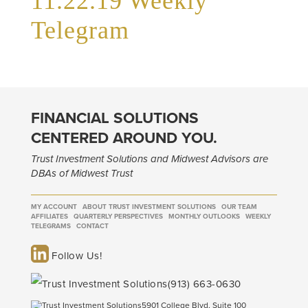
11.22.19 Weekly
Telegram
FINANCIAL SOLUTIONS
CENTERED AROUND YOU.
Trust Investment Solutions and Midwest Advisors are
DBAs of Midwest Trust
MY ACCOUNT
ABOUT TRUST INVESTMENT SOLUTIONS
OUR TEAM
AFFILIATES
QUARTERLY PERSPECTIVES
MONTHLY OUTLOOKS
WEEKLY
TELEGRAMS
CONTACT
Follow Us!
(913) 663-0630
5901 College Blvd, Suite 100