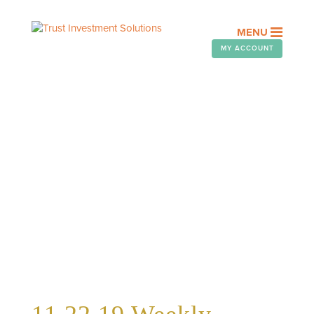
MENU
MY ACCOUNT
WEEKLY TELEGRAM