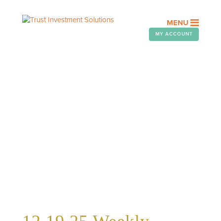
MENU
MY ACCOUNT
WEEKLY TELEGRAM