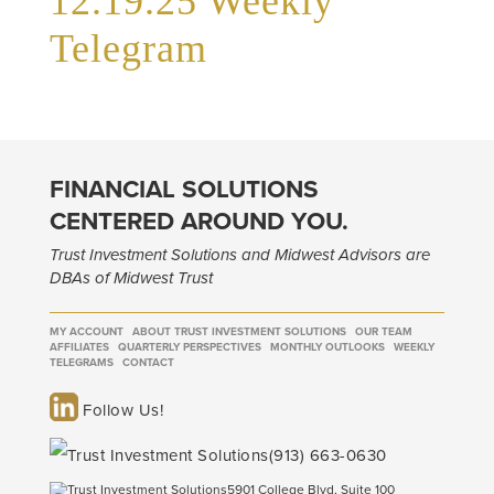
12.19.25 Weekly
Telegram
FINANCIAL SOLUTIONS
CENTERED AROUND YOU.
Trust Investment Solutions and Midwest Advisors are
DBAs of Midwest Trust
MY ACCOUNT
ABOUT TRUST INVESTMENT SOLUTIONS
OUR TEAM
AFFILIATES
QUARTERLY PERSPECTIVES
MONTHLY OUTLOOKS
WEEKLY
TELEGRAMS
CONTACT
Follow Us!
(913) 663-0630
5901 College Blvd, Suite 100