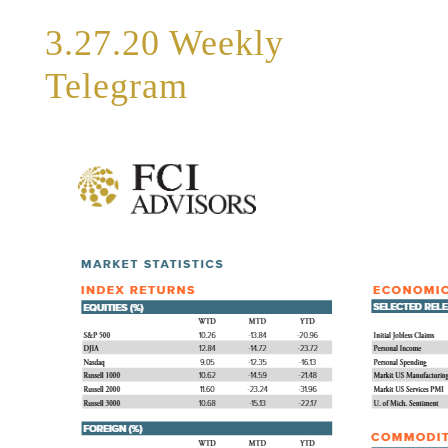
3.27.20 Weekly
Telegram