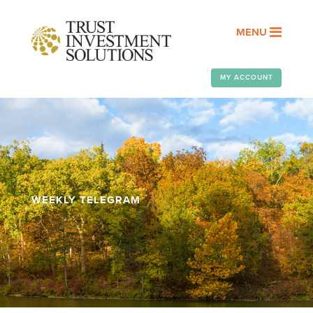
MENU
MY ACCOUNT
WEEKLY TELEGRAM