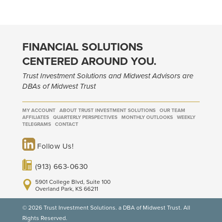
FINANCIAL SOLUTIONS
CENTERED AROUND YOU.
Trust Investment Solutions and Midwest Advisors are
DBAs of Midwest Trust
MY ACCOUNT
ABOUT TRUST INVESTMENT SOLUTIONS
OUR TEAM
AFFILIATES
QUARTERLY PERSPECTIVES
MONTHLY OUTLOOKS
WEEKLY
TELEGRAMS
CONTACT
Follow Us!
(913) 663-0630
5901 College Blvd, Suite 100
Overland Park, KS 66211
© 2026 Trust Investment Solutions. a DBA of Midwest Trust. All
Rights Reserved.