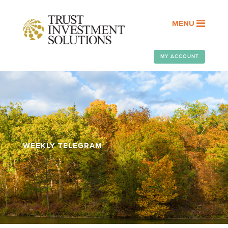
MENU
MY ACCOUNT
WEEKLY TELEGRAM