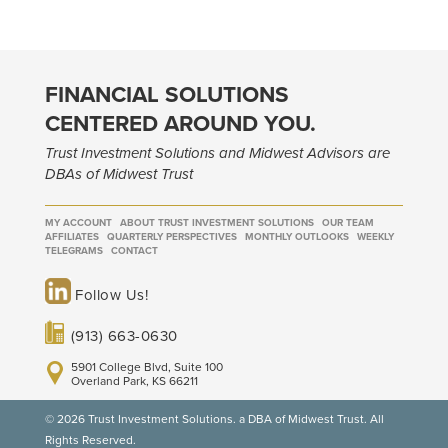
FINANCIAL SOLUTIONS
CENTERED AROUND YOU.
Trust Investment Solutions and Midwest Advisors are
DBAs of Midwest Trust
MY ACCOUNT
ABOUT TRUST INVESTMENT SOLUTIONS
OUR TEAM
AFFILIATES
QUARTERLY PERSPECTIVES
MONTHLY OUTLOOKS
WEEKLY
TELEGRAMS
CONTACT
Follow Us!
(913) 663-0630
5901 College Blvd, Suite 100
Overland Park, KS 66211
© 2026 Trust Investment Solutions. a DBA of Midwest Trust. All
Rights Reserved.