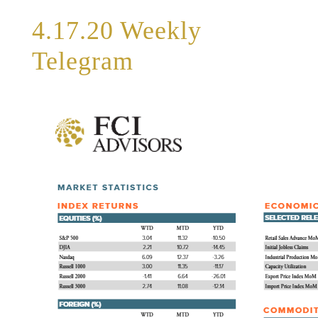
4.17.20 Weekly
Telegram