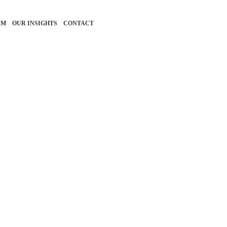
RM
OUR INSIGHTS
CONTACT