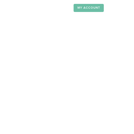
MY ACCOUNT