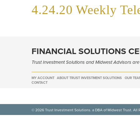
4.24.20 Weekly Te
FINANCIAL SOLUTIONS C
Trust Investment Solutions and Midwest Advisors ar
MY ACCOUNT
ABOUT TRUST INVESTMENT SOLUTIONS
OUR TEA
CONTACT
© 2026 Trust Investment Solutions. a DBA of Midwest Trust. All 