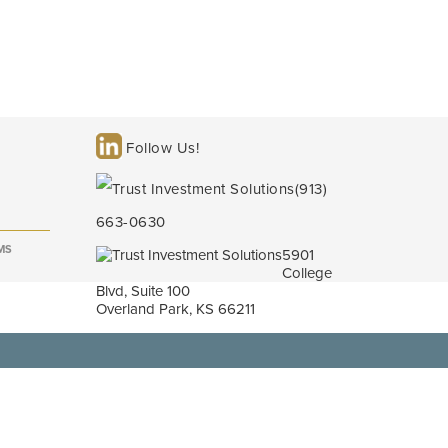
Follow Us!
(913)
663-0630
MS
5901
College
Blvd, Suite 100
Overland Park, KS 66211