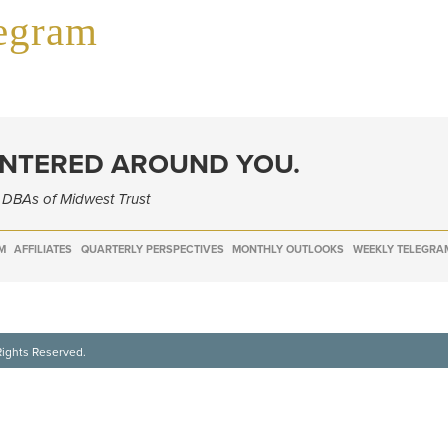
legram
ENTERED AROUND YOU.
e DBAs of Midwest Trust
M
AFFILIATES
QUARTERLY PERSPECTIVES
MONTHLY OUTLOOKS
WEEKLY TELEGRA
Rights Reserved.