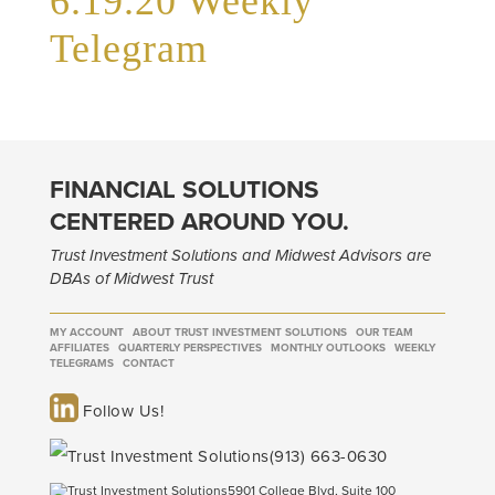
6.19.20 Weekly
Telegram
FINANCIAL SOLUTIONS
CENTERED AROUND YOU.
Trust Investment Solutions and Midwest Advisors are
DBAs of Midwest Trust
MY ACCOUNT
ABOUT TRUST INVESTMENT SOLUTIONS
OUR TEAM
AFFILIATES
QUARTERLY PERSPECTIVES
MONTHLY OUTLOOKS
WEEKLY
TELEGRAMS
CONTACT
Follow Us!
(913) 663-0630
5901 College Blvd, Suite 100