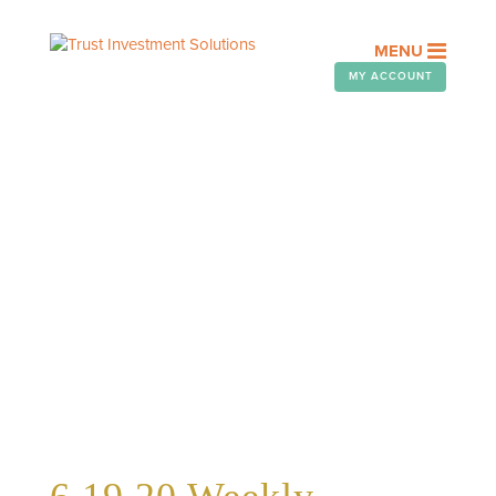
MENU
MY ACCOUNT
WEEKLY TELEGRAM