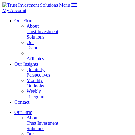
Menu
My Account
Our Firm
About
Trust Investment
Solutions
Our
Team
Affiliates
Our Insights
Quarterly
Perspectives
Monthly
Outlooks
Weekly
Telegram
Contact
Our Firm
About
Trust Investment
Solutions
Our