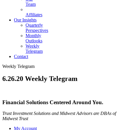
Team
Affiliates
Our Insights
Quarterly
Perspectives
Monthly
Outlooks
Weekly
Telegram
Contact
Weekly Telegram
6.26.20 Weekly Telegram
Financial Solutions Centered Around You.
Trust Investment Solutions and Midwest Advisors are DBAs of
Midwest Trust
My Account