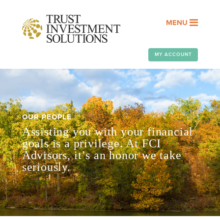
MENU
MY ACCOUNT
OUR PEOPLE
Assisting you with your financial
goals is a privilege. At FCI
Advisors, it’s an honor we take
seriously.