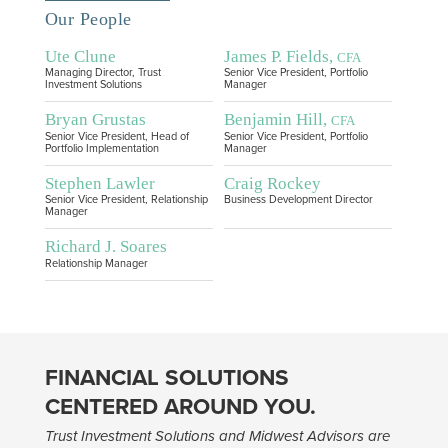
Our People
Ute Clune
James P. Fields,
CFA
Managing Director, Trust
Senior Vice President, Portfolio
Investment Solutions
Manager
Bryan Grustas
Benjamin Hill,
CFA
Senior Vice President, Head of
Senior Vice President, Portfolio
Portfolio Implementation
Manager
Stephen Lawler
Craig Rockey
Senior Vice President, Relationship
Business Development Director
Manager
Richard J. Soares
Relationship Manager
FINANCIAL SOLUTIONS
CENTERED AROUND YOU.
Trust Investment Solutions and Midwest Advisors are