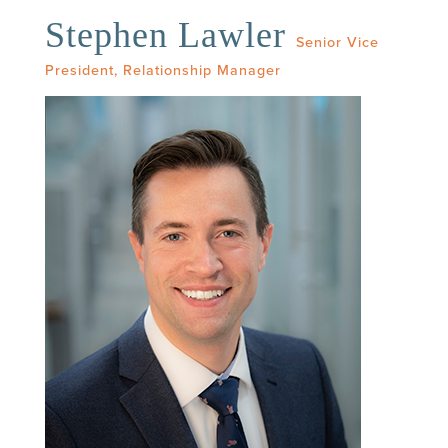
Stephen Lawler
Senior Vice
President, Relationship Manager