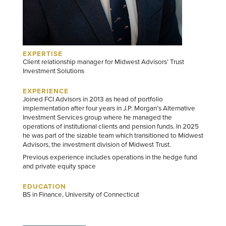
EXPERTISE
Client relationship manager for Midwest Advisors’ Trust
Investment Solutions
EXPERIENCE
Joined FCI Advisors in 2013 as head of portfolio
implementation after four years in J.P. Morgan’s Alternative
Investment Services group where he managed the
operations of institutional clients and pension funds. In 2025
he was part of the sizable team which transitioned to Midwest
Advisors, the investment division of Midwest Trust.
Previous experience includes operations in the hedge fund
and private equity space
EDUCATION
BS in Finance, University of Connecticut