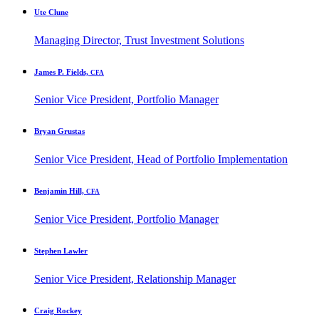
Ute Clune
Managing Director, Trust Investment Solutions
James P. Fields,
CFA
Senior Vice President, Portfolio Manager
Bryan Grustas
Senior Vice President, Head of Portfolio Implementation
Benjamin Hill,
CFA
Senior Vice President, Portfolio Manager
Stephen Lawler
Senior Vice President, Relationship Manager
Craig Rockey