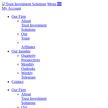
Menu
My Account
Our Firm
About
Trust Investment
Solutions
Our
Team
Affiliates
Our Insights
Quarterly
Perspectives
Monthly
Outlooks
Weekly
Telegram
Contact
Our Firm
About
Trust Investment
Solutions
Our