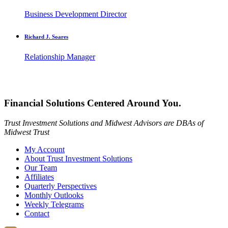
Business Development Director
Richard J. Soares
Relationship Manager
Financial Solutions Centered Around You.
Trust Investment Solutions and Midwest Advisors are DBAs of
Midwest Trust
My Account
About Trust Investment Solutions
Our Team
Affiliates
Quarterly Perspectives
Monthly Outlooks
Weekly Telegrams
Contact