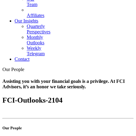
Team
Affiliates
Our Insights
Quarterly
Perspectives
Monthly
Outlooks
Weekly
Telegram
Contact
Our People
Assisting you with your financial goals is a privilege. At FCI
Advisors, it’s an honor we take seriously.
FCI-Outlooks-2104
Our People