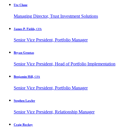
Ute Clune
Managing Director, Trust Investment Solutions
James P. Fields,
CFA
Senior Vice President, Portfolio Manager
Bryan Grustas
Senior Vice President, Head of Portfolio Implementation
Benjamin Hill,
CFA
Senior Vice President, Portfolio Manager
Stephen Lawler
Senior Vice President, Relationship Manager
Craig Rockey