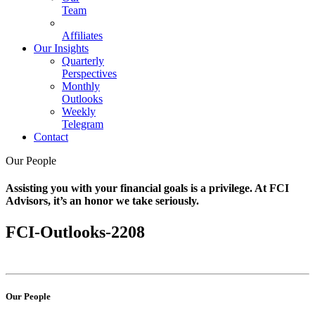
Team
Affiliates
Our Insights
Quarterly
Perspectives
Monthly
Outlooks
Weekly
Telegram
Contact
Our People
Assisting you with your financial goals is a privilege. At FCI
Advisors, it’s an honor we take seriously.
FCI-Outlooks-2208
Our People