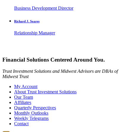
Business Development Director
Richard J. Soares
Relationship Manager
Financial Solutions Centered Around You.
Trust Investment Solutions and Midwest Advisors are DBAs of
Midwest Trust
My Account
About Trust Investment Solutions
Our Team
Affiliates
Quarterly Perspectives
Monthly Outlooks
Weekly Telegrams
Contact