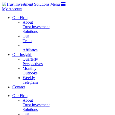
Menu
My Account
Our Firm
About
Trust Investment
Solutions
Our
Team
Affiliates
Our Insights
Quarterly
Perspectives
Monthly
Outlooks
Weekly
Telegram
Contact
Our Firm
About
Trust Investment
Solutions
Our