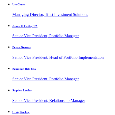
Ute Clune
Managing Director, Trust Investment Solutions
James P. Fields,
CFA
Senior Vice President, Portfolio Manager
Bryan Grustas
Senior Vice President, Head of Portfolio Implementation
Benjamin Hill,
CFA
Senior Vice President, Portfolio Manager
Stephen Lawler
Senior Vice President, Relationship Manager
Craig Rockey