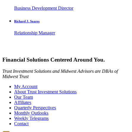
Business Development Director
Richard J. Soares
Relationship Manager
Financial Solutions Centered Around You.
Trust Investment Solutions and Midwest Advisors are DBAs of
Midwest Trust
My Account
About Trust Investment Solutions
Our Team
Affiliates
Quarterly Perspectives
Monthly Outlooks
Weekly Telegrams
Contact