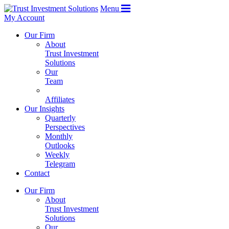
Menu
My Account
Our Firm
About
Trust Investment
Solutions
Our
Team
Affiliates
Our Insights
Quarterly
Perspectives
Monthly
Outlooks
Weekly
Telegram
Contact
Our Firm
About
Trust Investment
Solutions
Our