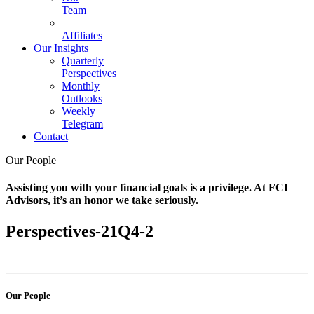
Team
Affiliates
Our Insights
Quarterly
Perspectives
Monthly
Outlooks
Weekly
Telegram
Contact
Our People
Assisting you with your financial goals is a privilege. At FCI
Advisors, it’s an honor we take seriously.
Perspectives-21Q4-2
Our People