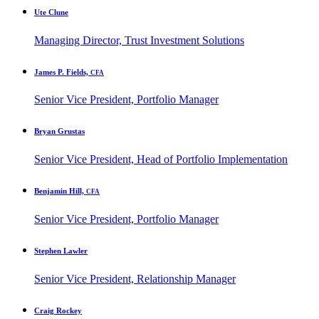
Ute Clune
Managing Director, Trust Investment Solutions
James P. Fields,
CFA
Senior Vice President, Portfolio Manager
Bryan Grustas
Senior Vice President, Head of Portfolio Implementation
Benjamin Hill,
CFA
Senior Vice President, Portfolio Manager
Stephen Lawler
Senior Vice President, Relationship Manager
Craig Rockey