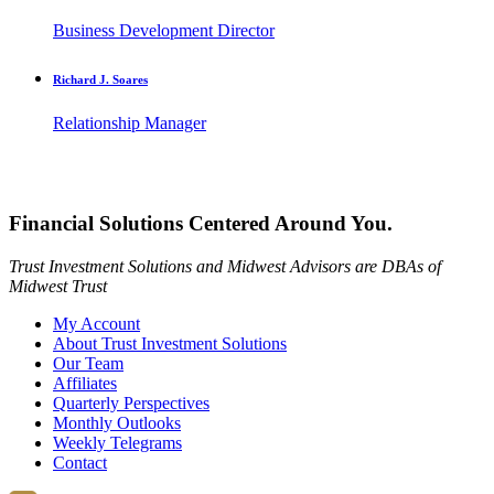
Business Development Director
Richard J. Soares
Relationship Manager
Financial Solutions Centered Around You.
Trust Investment Solutions and Midwest Advisors are DBAs of
Midwest Trust
My Account
About Trust Investment Solutions
Our Team
Affiliates
Quarterly Perspectives
Monthly Outlooks
Weekly Telegrams
Contact