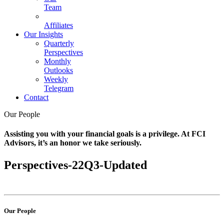
Team
Affiliates
Our Insights
Quarterly
Perspectives
Monthly
Outlooks
Weekly
Telegram
Contact
Our People
Assisting you with your financial goals is a privilege. At FCI
Advisors, it’s an honor we take seriously.
Perspectives-22Q3-Updated
Our People