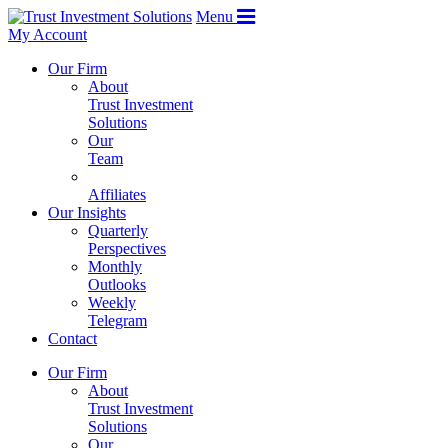
Menu
My Account
Our Firm
About
Trust Investment
Solutions
Our
Team
Affiliates
Our Insights
Quarterly
Perspectives
Monthly
Outlooks
Weekly
Telegram
Contact
Our Firm
About
Trust Investment
Solutions
Our