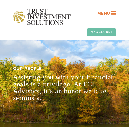
MENU
MY ACCOUNT
OUR PEOPLE
Assisting you with your financial
goals is a privilege. At FCI
Advisors, it’s an honor we take
seriously.