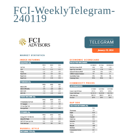
FCI-WeeklyTelegram-
240119