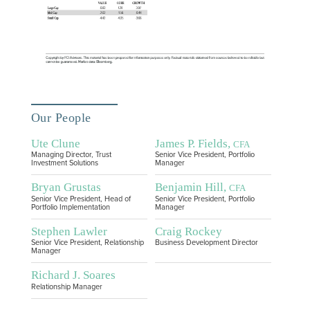
Our People
Ute Clune
James P. Fields,
CFA
Managing Director, Trust
Senior Vice President, Portfolio
Investment Solutions
Manager
Bryan Grustas
Benjamin Hill,
CFA
Senior Vice President, Head of
Senior Vice President, Portfolio
Portfolio Implementation
Manager
Stephen Lawler
Craig Rockey
Senior Vice President, Relationship
Business Development Director
Manager
Richard J. Soares
Relationship Manager