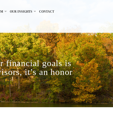
RM
OUR INSIGHTS
CONTACT
 financial goals is
isors, it’s an honor