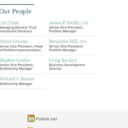
Our People
Ute Clune
James P. Fields,
CFA
Managing Director, Trust
Senior Vice President,
Investment Solutions
Portfolio Manager
Bryan Grustas
Benjamin Hill,
CFA
Senior Vice President, Head
Senior Vice President,
of Portfolio Implementation
Portfolio Manager
Stephen Lawler
Craig Rockey
Senior Vice President,
Business Development
Relationship Manager
Director
Richard J. Soares
Relationship Manager
Follow Us!