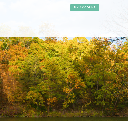
MY ACCOUNT