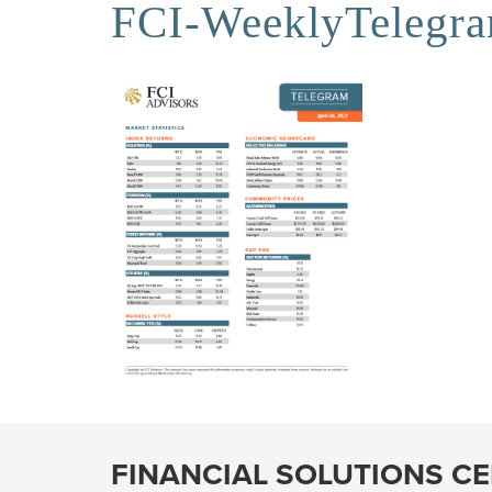
FCI-WeeklyTelegr
FINANCIAL SOLUTIONS C