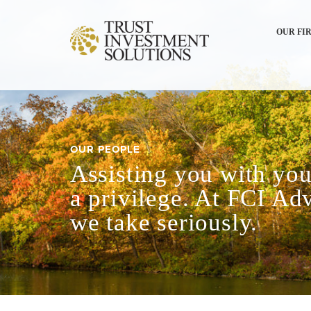
OUR FI
OUR PEOPLE
Assisting you with your
a privilege. At FCI Adv
we take seriously.