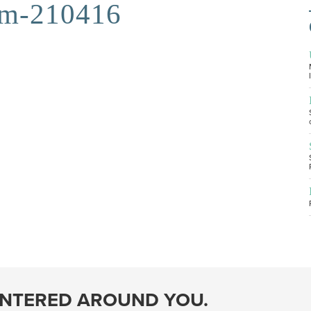
am-210416
ENTERED AROUND YOU.