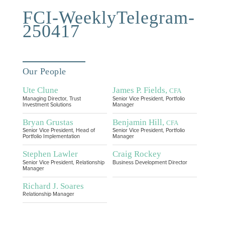
FCI-WeeklyTelegram-
250417
Our People
Ute Clune
James P. Fields,
CFA
Managing Director, Trust
Senior Vice President, Portfolio
Investment Solutions
Manager
Bryan Grustas
Benjamin Hill,
CFA
Senior Vice President, Head of
Senior Vice President, Portfolio
Portfolio Implementation
Manager
Stephen Lawler
Craig Rockey
Senior Vice President, Relationship
Business Development Director
Manager
Richard J. Soares
Relationship Manager