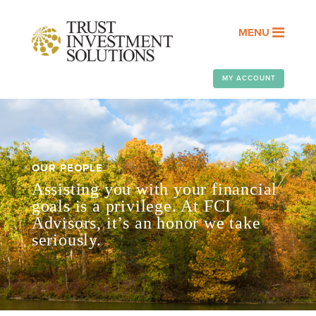
MENU
MY ACCOUNT
OUR PEOPLE
Assisting you with your financial
goals is a privilege. At FCI
Advisors, it’s an honor we take
seriously.