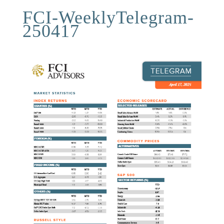
FCI-WeeklyTelegram-
250417