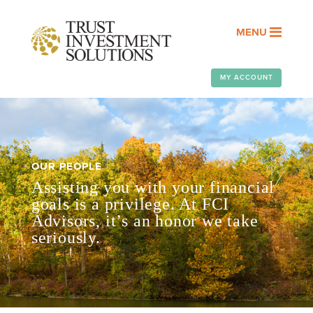
MENU
MY ACCOUNT
OUR PEOPLE
Assisting you with your financial
goals is a privilege. At FCI
Advisors, it’s an honor we take
seriously.