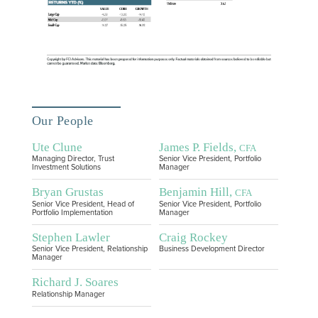
Our People
Ute Clune
James P. Fields,
CFA
Managing Director, Trust
Senior Vice President, Portfolio
Investment Solutions
Manager
Bryan Grustas
Benjamin Hill,
CFA
Senior Vice President, Head of
Senior Vice President, Portfolio
Portfolio Implementation
Manager
Stephen Lawler
Craig Rockey
Senior Vice President, Relationship
Business Development Director
Manager
Richard J. Soares
Relationship Manager