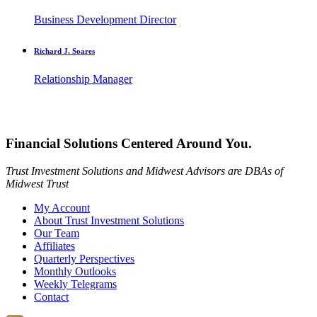
Business Development Director
Richard J. Soares
Relationship Manager
Financial Solutions Centered Around You.
Trust Investment Solutions and Midwest Advisors are DBAs of
Midwest Trust
My Account
About Trust Investment Solutions
Our Team
Affiliates
Quarterly Perspectives
Monthly Outlooks
Weekly Telegrams
Contact