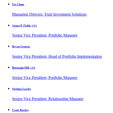
Ute Clune
Managing Director, Trust Investment Solutions
James P. Fields,
CFA
Senior Vice President, Portfolio Manager
Bryan Grustas
Senior Vice President, Head of Portfolio Implementation
Benjamin Hill,
CFA
Senior Vice President, Portfolio Manager
Stephen Lawler
Senior Vice President, Relationship Manager
Craig Rockey