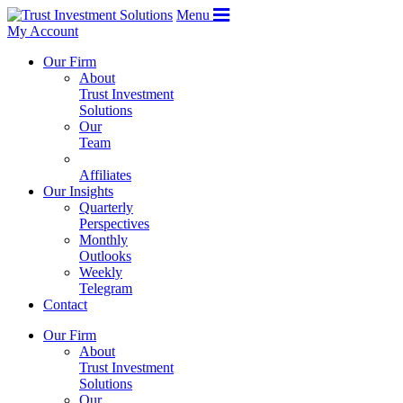
Menu
My Account
Our Firm
About
Trust Investment
Solutions
Our
Team
Affiliates
Our Insights
Quarterly
Perspectives
Monthly
Outlooks
Weekly
Telegram
Contact
Our Firm
About
Trust Investment
Solutions
Our