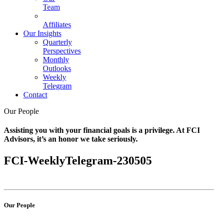
Team
Affiliates
Our Insights
Quarterly
Perspectives
Monthly
Outlooks
Weekly
Telegram
Contact
Our People
Assisting you with your financial goals is a privilege. At FCI
Advisors, it’s an honor we take seriously.
FCI-WeeklyTelegram-230505
Our People