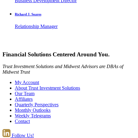
Business Development Director
Richard J. Soares
Relationship Manager
Financial Solutions Centered Around You.
Trust Investment Solutions and Midwest Advisors are DBAs of
Midwest Trust
My Account
About Trust Investment Solutions
Our Team
Affiliates
Quarterly Perspectives
Monthly Outlooks
Weekly Telegrams
Contact
Follow Us!