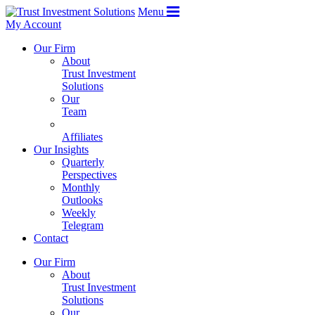
Menu
My Account
Our Firm
About
Trust Investment
Solutions
Our
Team
Affiliates
Our Insights
Quarterly
Perspectives
Monthly
Outlooks
Weekly
Telegram
Contact
Our Firm
About
Trust Investment
Solutions
Our