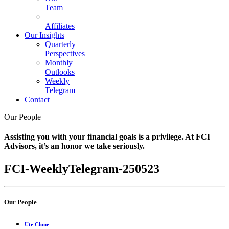
Team
Affiliates
Our Insights
Quarterly
Perspectives
Monthly
Outlooks
Weekly
Telegram
Contact
Our People
Assisting you with your financial goals is a privilege. At FCI
Advisors, it’s an honor we take seriously.
FCI-WeeklyTelegram-250523
Our People
Ute Clune