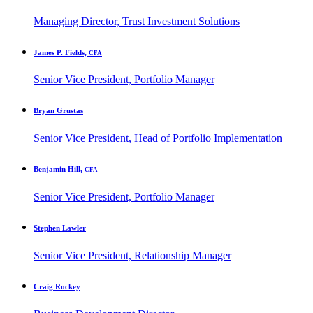
Managing Director, Trust Investment Solutions
James P. Fields,
CFA
Senior Vice President, Portfolio Manager
Bryan Grustas
Senior Vice President, Head of Portfolio Implementation
Benjamin Hill,
CFA
Senior Vice President, Portfolio Manager
Stephen Lawler
Senior Vice President, Relationship Manager
Craig Rockey