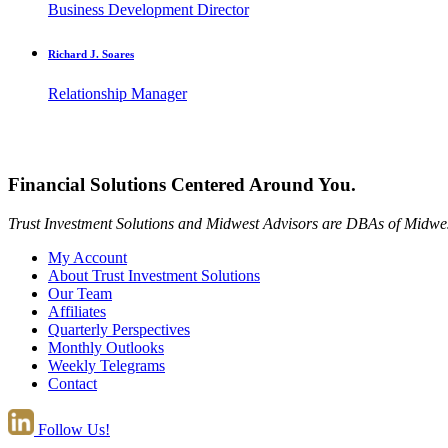
Business Development Director
Richard J. Soares
Relationship Manager
Financial Solutions Centered Around You.
Trust Investment Solutions and Midwest Advisors are DBAs of Midwes
My Account
About Trust Investment Solutions
Our Team
Affiliates
Quarterly Perspectives
Monthly Outlooks
Weekly Telegrams
Contact
Follow Us!