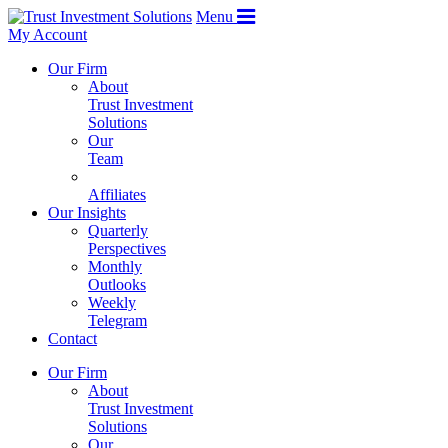
Menu
My Account
Our Firm
About
Trust Investment
Solutions
Our
Team
Affiliates
Our Insights
Quarterly
Perspectives
Monthly
Outlooks
Weekly
Telegram
Contact
Our Firm
About
Trust Investment
Solutions
Our