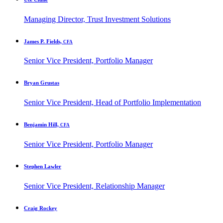
Managing Director, Trust Investment Solutions
James P. Fields,
CFA
Senior Vice President, Portfolio Manager
Bryan Grustas
Senior Vice President, Head of Portfolio Implementation
Benjamin Hill,
CFA
Senior Vice President, Portfolio Manager
Stephen Lawler
Senior Vice President, Relationship Manager
Craig Rockey