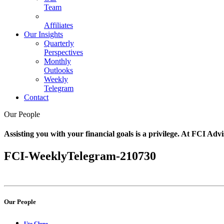
Team
Affiliates
Our Insights
Quarterly
Perspectives
Monthly
Outlooks
Weekly
Telegram
Contact
Our People
Assisting you with your financial goals is a privilege. At FCI Advi
FCI-WeeklyTelegram-210730
Our People
Ute Clune