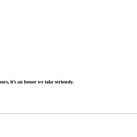
sors, it’s an honor we take seriously.