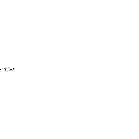
t Trust