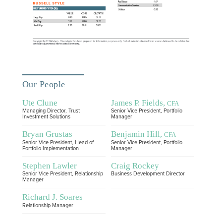
Our People
Ute Clune
James P. Fields,
CFA
Managing Director, Trust
Senior Vice President, Portfolio
Investment Solutions
Manager
Bryan Grustas
Benjamin Hill,
CFA
Senior Vice President, Head of
Senior Vice President, Portfolio
Portfolio Implementation
Manager
Stephen Lawler
Craig Rockey
Senior Vice President, Relationship
Business Development Director
Manager
Richard J. Soares
Relationship Manager