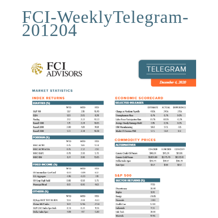
FCI-WeeklyTelegram-
201204