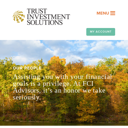
MENU
MY ACCOUNT
OUR PEOPLE
Assisting you with your financial
goals is a privilege. At FCI
Advisors, it’s an honor we take
seriously.