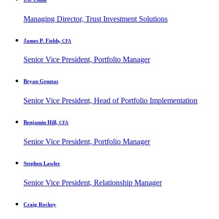
Managing Director, Trust Investment Solutions
James P. Fields,
CFA
Senior Vice President, Portfolio Manager
Bryan Grustas
Senior Vice President, Head of Portfolio Implementation
Benjamin Hill,
CFA
Senior Vice President, Portfolio Manager
Stephen Lawler
Senior Vice President, Relationship Manager
Craig Rockey