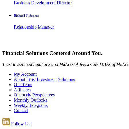
Business Development Director
Richard J. Soares
Relationship Manager
Financial Solutions Centered Around You.
Trust Investment Solutions and Midwest Advisors are DBAs of Midwes
My Account
About Trust Investment Solutions
Our Team
Affiliates
Quarterly Perspectives
Monthly Outlooks
Weekly Telegrams
Contact
Follow Us!