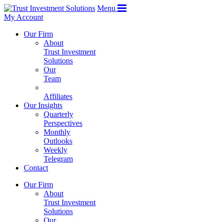
Menu
My Account
Our Firm
About
Trust Investment
Solutions
Our
Team
Affiliates
Our Insights
Quarterly
Perspectives
Monthly
Outlooks
Weekly
Telegram
Contact
Our Firm
About
Trust Investment
Solutions
Our