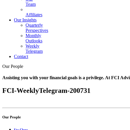
Team
Affiliates
Our Insights
Quarterly
Perspectives
Monthly
Outlooks
Weekly
Telegram
Contact
Our People
Assisting you with your financial goals is a privilege. At FCI Advi
FCI-WeeklyTelegram-200731
Our People
Ute Clune