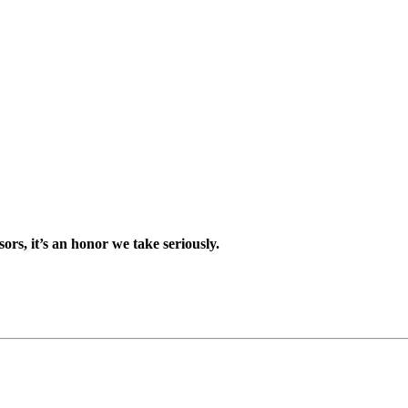
sors, it’s an honor we take seriously.