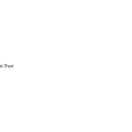
t Trust